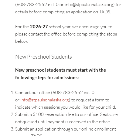
(608-783-2552 ext. 0 or
info@stpaulsonalaska.org
) for
details before completing an application on TADS.
For the
2026-27
school year, we encourage you to
please contact the office before completing the steps
below.
New Preschool Students
New preschool students must start with the
following steps for admissions:
Contact our office (608-783-2552 ext. 0
or
info@stpaulsonalaska.org
) to request a form to
indicate which sessions you would like for your child.
Submit a $100 reservation fee to our office. Seats are
not queued until payment is received in the office.
Submit an application through our online enrollment