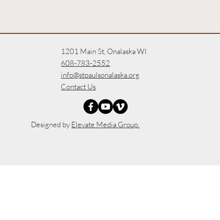
1201 Main St, Onalaska WI
608-783-2552
info@stpaulsonalaska.org
Contact Us
Designed by
Elevate Media Group.