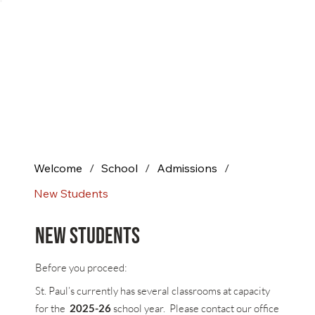
Welcome
/
School
/
Admissions
/
New Students
New Students
Before you proceed:
St. Paul’s currently has several classrooms at capacity
for the
2025-26
school year. Please contact our office