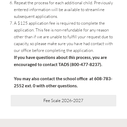
Repeat the process for each additional child. Previously
entered information will be available to streamline
subsequent applications.
A $125 application fee is required to complete the
application. This fee is non-refundable for any reason
other than if we are unable to fulfill your request due to
capacity, so please make sure you have had contact with
our office before completing the application.
If you have questions about
this
process, you are
encouraged to contact TADS (800-477-8237).
You may also contact the school office at 608-783-
2552 ext. 0 with other questions.
Fee Scale 2026-2027