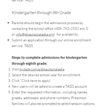
service, TADS.
Kindergarten through 8th Grade
Parents should begin the admissions process by
contacting the school office (608-783-2552 ext. 0
or
info@stpaulsonalaska.org
) for availability.
Submit an application through our online enrollment
service, TADS.
Steps to complete admissions for kindergarten
through eighth grade:
Visit
mytads.com/a/stpaulsonalaska
.
Select the desired school year for enrollment.
Click “Click here to apply.”
New users will be asked to create a TADS account.
Enter the requested information, including names,
grades, addresses, and phone numbers. Preschool
families will also be prompted to select session options.