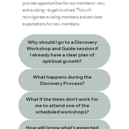
provide opportunities for our members - new
and existing - to get involved. This will
reinvigorate existing members and set clear
expectations for new members.
Why should I go to a Discovery
Workshop and Guide session if
I already have a clear plan of
spiritual growth?
What happens during the
Discovery Process?
What if the times don’t work for
me to attend one of the
scheduled workshops?
How will I know what's expected