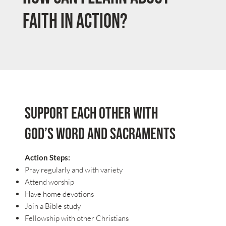
Faith in Action?
Support each other with
God’s Word and Sacraments
Action Steps:
Pray regularly and with variety
Attend worship
Have home devotions
Join a Bible study
Fellowship with other Christians