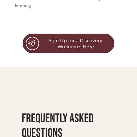
learning.
Sign Up for a Discovery
Workshop Here
Frequently Asked
Questions