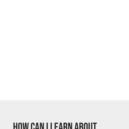
How can I learn about