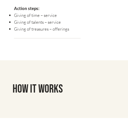
Action steps:
Giving of time – service
Giving of talents – service
Giving of treasures – offerings
How It Works