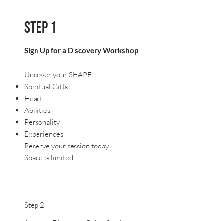
Step 1
Sign Up for a Discovery Workshop
Uncover your SHAPE:
Spiritual Gifts
Heart
Abilities
Personality
Experiences
Reserve your session today.
Space is limited.
Step 2