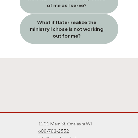
of me as I serve?
What if I later realize the
ministry I chose is not working
out for me?
1201 Main St, Onalaska WI
608-783-2552