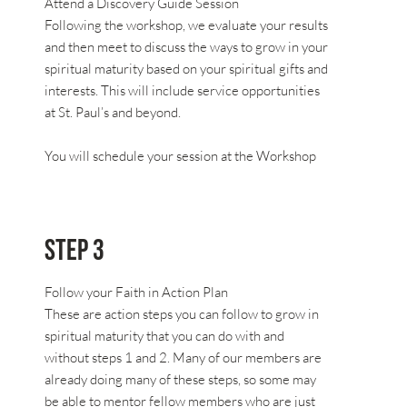
Attend a Discovery Guide Session
Following the workshop, we evaluate your results
and then meet to discuss the ways to grow in your
spiritual maturity based on your spiritual gifts and
interests. This will include service opportunities
at St. Paul’s and beyond.
You will schedule your session at the Workshop
Step 3
Follow your Faith in Action Plan
These are action steps you can follow to grow in
spiritual maturity that you can do with and
without steps 1 and 2. Many of our members are
already doing many of these steps, so some may
be able to mentor fellow members who are just