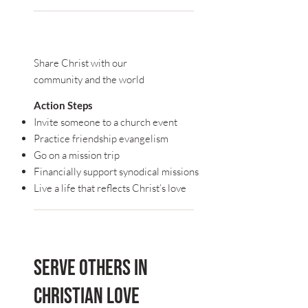
Share Christ with our
community and the world
Action Steps
Invite someone to a church event
Practice friendship evangelism
Go on a mission trip
Financially support synodical missions
Live a life that reflects Christ’s love
Serve others in
Christian love