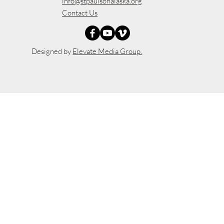
info@stpaulsonalaska.org
Contact Us
Designed by
Elevate Media Group.