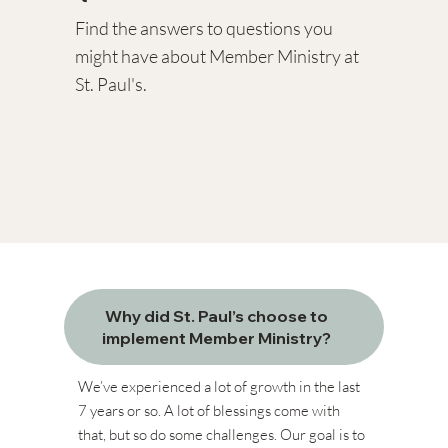
Find the answers to questions you
might have about Member Ministry at
St. Paul's.​​
Why did St. Paul’s choose to
implement Member Ministry?
We’ve experienced a lot of growth in the last
7 years or so. A lot of blessings come with
that, but so do some challenges. Our goal is to