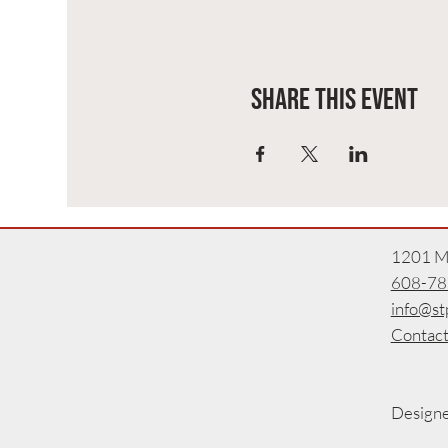
Share this event
1201 Ma
608-78
info@st
Contact
Design