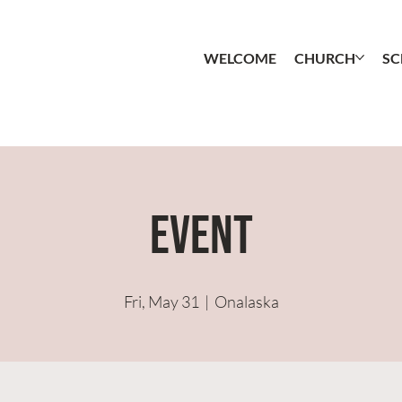
WELCOME
CHURCH
S
Event
Fri, May 31
  |  
Onalaska