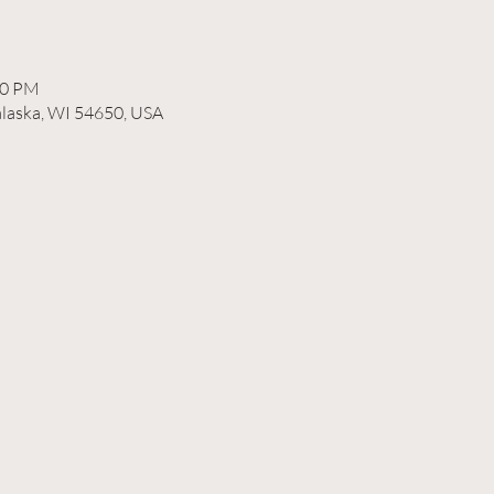
00 PM
alaska, WI 54650, USA