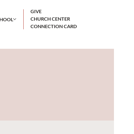
GIVE
CHURCH CENTER
CHOOL
CONNECTION CARD