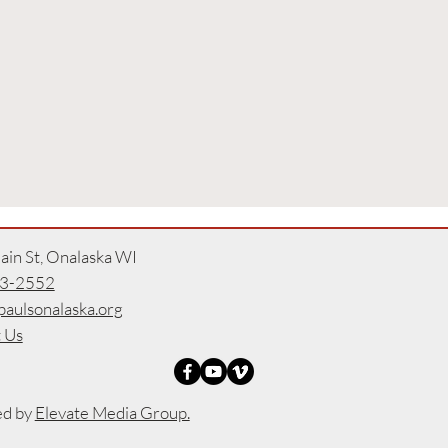
in St, Onalaska WI
3-2552
paulsonalaska.org
 Us
ed by
Elevate Media Group.