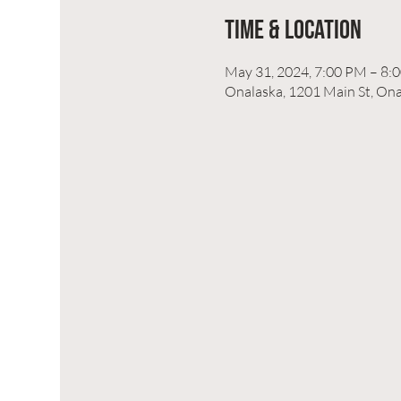
Time & Location
May 31, 2024, 7:00 PM – 8:
Onalaska, 1201 Main St, On