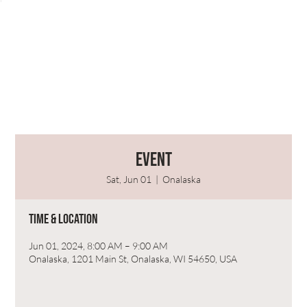
Event
Sat, Jun 01
  |  
Onalaska
Time & Location
Jun 01, 2024, 8:00 AM – 9:00 AM
Onalaska, 1201 Main St, Onalaska, WI 54650, USA