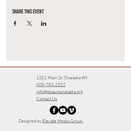
Share this event
1201 Main St, Onalaska WI
608-783-2552
info@stpaulsonalaska.org
Contact Us
Designed by
Elevate Media Group.